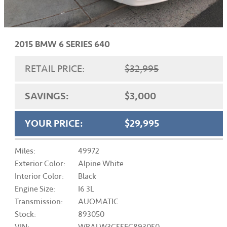
2015 BMW 6 SERIES 640
RETAIL PRICE:
$32,995
SAVINGS:
$3,000
YOUR PRICE:
$29,995
Miles:
49972
Exterior Color:
Alpine White
Interior Color:
Black
Engine Size:
I6 3L
Transmission:
AUOMATIC
Stock:
893050