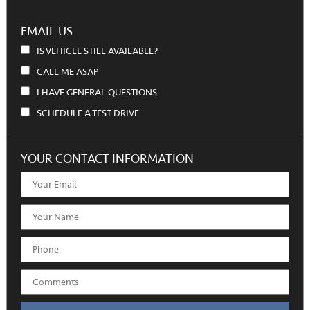
EMAIL US
IS VEHICLE STILL AVAILABLE?
CALL ME ASAP
I HAVE GENERAL QUESTIONS
SCHEDULE A TEST DRIVE
YOUR CONTACT INFORMATION