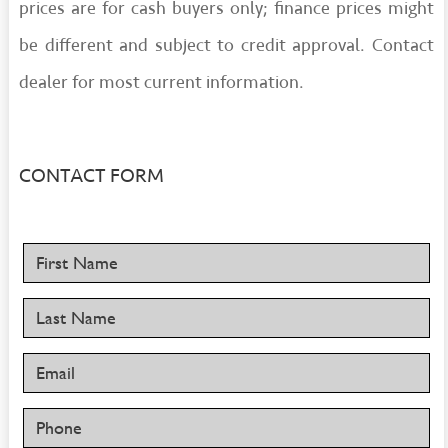
prices are for cash buyers only; finance prices might
be different and subject to credit approval. Contact
dealer for most current information.
CONTACT FORM