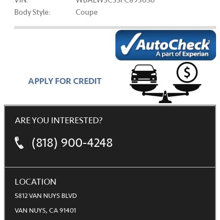
VIN:
WBALW3C55FC893050
Body Style:
Coupe
APPLY FOR CREDIT
ARE YOU INTERESTED?
(818) 900-4248
LOCATION
5812 VAN NUYS BLVD
VAN NUYS, CA 91401