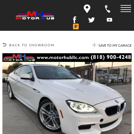
BACK TO SHOWROOM
SAVE TO MY GARAGE