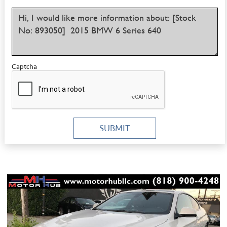
Captcha
SUBMIT