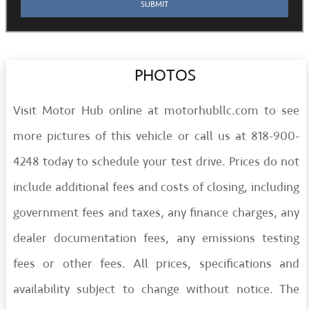
PHOTOS
Visit Motor Hub online at motorhubllc.com to see
more pictures of this vehicle or call us at 818-900-
4248 today to schedule your test drive. Prices do not
include additional fees and costs of closing, including
government fees and taxes, any finance charges, any
dealer documentation fees, any emissions testing
fees or other fees. All prices, specifications and
availability subject to change without notice. The