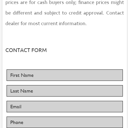
prices are for cash buyers only; finance prices might
be different and subject to credit approval. Contact
dealer for most current information.
CONTACT FORM