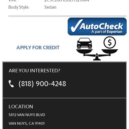
VIN:
2C3CDXHG0EH321684
Body Style:
Sedan
APPLY FOR CREDIT
ARE YOU INTERESTED?
(818) 900-4248
LOCATION
5812 VAN NUYS BLVD
VAN NUYS, CA 91401