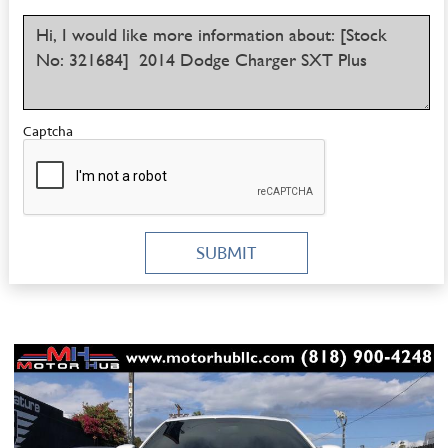
Captcha
SUBMIT