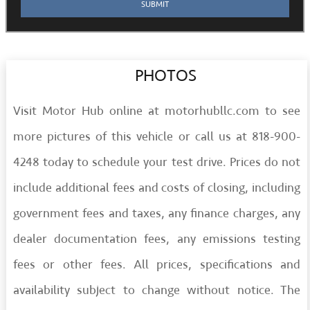
PHOTOS
Visit Motor Hub online at motorhubllc.com to see
more pictures of this vehicle or call us at 818-900-
4248 today to schedule your test drive. Prices do not
include additional fees and costs of closing, including
government fees and taxes, any finance charges, any
dealer documentation fees, any emissions testing
fees or other fees. All prices, specifications and
availability subject to change without notice. The