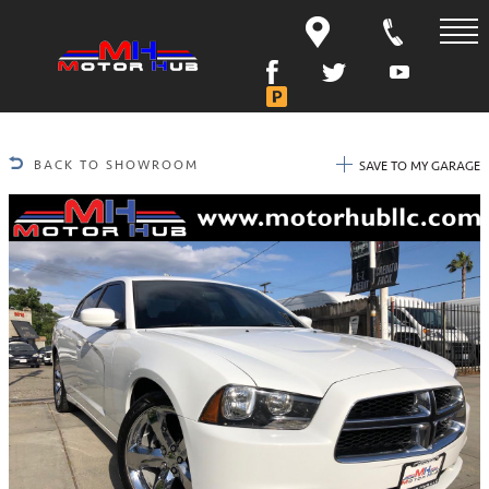
BACK TO SHOWROOM
SAVE TO MY GARAGE