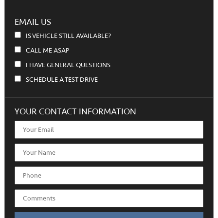
EMAIL US
IS VEHICLE STILL AVAILABLE?
CALL ME ASAP
I HAVE GENERAL QUESTIONS
SCHEDULE A TEST DRIVE
YOUR CONTACT INFORMATION