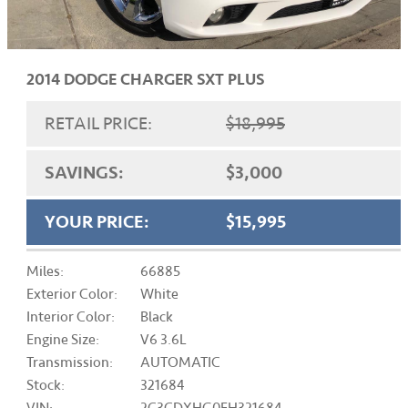
2014 DODGE CHARGER SXT PLUS
RETAIL PRICE:
$18,995
SAVINGS:
$3,000
YOUR PRICE:
$15,995
Miles:
66885
Exterior Color:
White
Interior Color:
Black
Engine Size:
V6 3.6L
Transmission:
AUTOMATIC
Stock:
321684